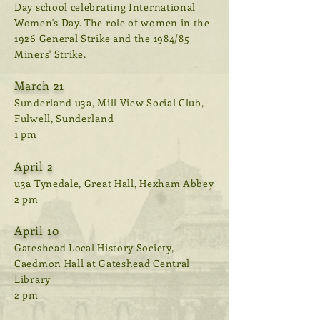
Day school celebrating International
Women's Day. The role of women in the
1926 General Strike and the 1984/85
Miners' Strike.
March 21
Sunderland u3a, Mill View Social Club,
Fulwell, Sunderland
1 pm
April 2
u3a Tynedale, Great Hall, Hexham Abbey
2 pm
April 10
Gateshead Local History Society,
Caedmon Hall at Gateshead Central
Library
2 pm