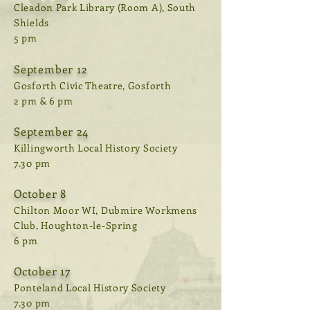
Cleadon Park Library (Room A), South
Shields
5 pm
September 12
Gosforth Civic Theatre, Gosforth
2 pm & 6 pm
September 24
Killingworth Local History Society
7.30 pm
October 8
Chilton Moor WI, Dubmire Workmens
Club, Houghton-le-Spring
6 pm
October 17
Ponteland Local History Society
7.30 pm