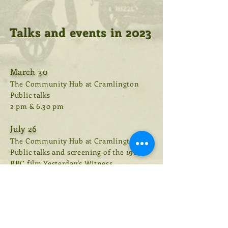
Talks and events in 2023
March 30
The Community Hub at Cramlington
Public talks
2 pm & 6.30 pm
July 26
The Community Hub at Cramlington
Public talks and screening of the 1969
BBC film Yesterday's Witness
2 pm & 6 pm
August 16
Whitey Bay u3a, Linskill Centre, North
Shields