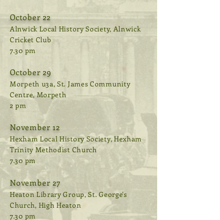
October 22
Alnwick Local History Society, Alnwick
Cricket Club
7.30 pm
October 29
Morpeth u3a, St. James Community
Centre, Morpeth
2 pm
November 12
Hexham Local History Society, Hexham
Trinity Methodist Church
7.30 pm
November 27
Heaton Library Group, St. George's
Church, High Heaton
7.30 pm