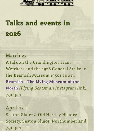
Talks and events in
2026
March 27
A talk on the Cramlington Train
Wreckers and the 1926 General Strike in
the Beamish Museum 1950s Town,
Beamish - The Living Museum of the
North
(Flying Scotsman Instagram link).
7.30 pm
April 15
Seaton Sluice & Old Hartley History
Society, Seaton Sluice, Northumberland
7.30 pm