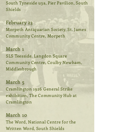
South Tyneside u3a, Pier Pavilion, South
Shields
February 23
Morpeth Antiquarian Society, St. James
Community Centre, Morpeth
March 1
SLS Teesside, Langdon Square
Community Centre, Coulby Newham,
Middlesbrough
March 5
Cramlington 1926 General Strike
exhibition, The Community Hub at
Cramlington
March 10
The Word, National Centre for the
Written Word, South Shields