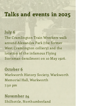
Talks and events in 2025
July 6
The Cramlington Train Wreckers walk
around Alexandra Park (the former
West Cramlington colliery) and the
location of the infamous Flying
Scotsman derailment on 10 May 1926.
October 6
Warkworth History Society, Warkworth
Memorial Hall, Warkworth
7.30 pm
November 24
Shilbottle, Northumberland