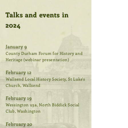
Talks and events in
2024
January 9
County Durham Forum for History and
Heritage (webinar presentation)
February 12
Wallsend Local History Society, St Luke's
Church, Wallsend
February 19
Wessington u3a, North Biddick Social
Club, Washington
February 20