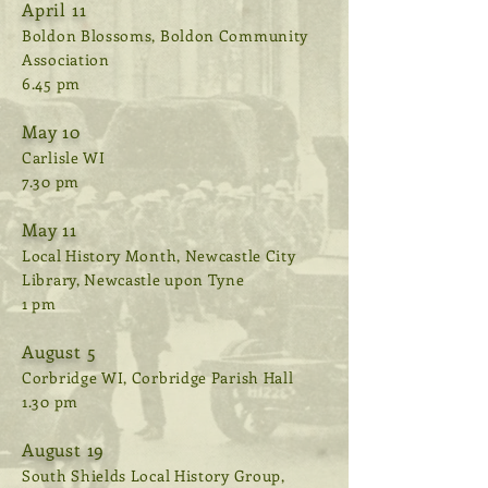
April 11
Boldon Blossoms, Boldon Community
Association
6.45 pm
May 10
Carlisle WI
7.30 pm
May 11
Local History Month, Newcastle City
Library, Newcastle upon Tyne
1 pm
August 5
Corbridge WI, Corbridge Parish Hall
1.30 pm
August 19
South Shields Local History Group,